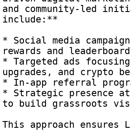
and community-led initi
include:**

* Social media campaign
rewards and leaderboard
* Targeted ads focusing
upgrades, and crypto be
* In-app referral progr
* Strategic presence at
to build grassroots vis
This approach ensures L