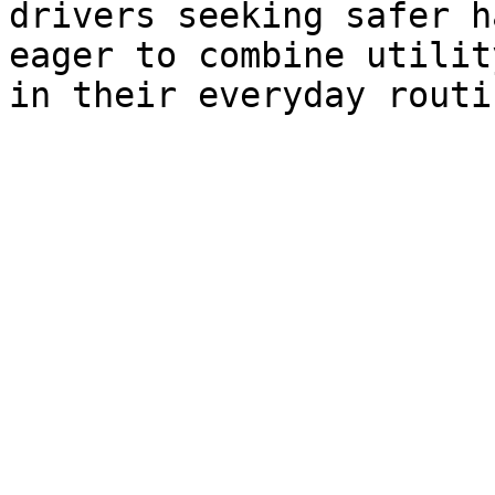
drivers seeking safer h
eager to combine utilit