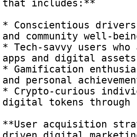
that includes:**

* Conscientious drivers
and community well-being
* Tech-savvy users who 
apps and digital assets

* Gamification enthusia
and personal achievement
* Crypto-curious indivi
digital tokens through 
**User acquisition stra
driven digital marketin