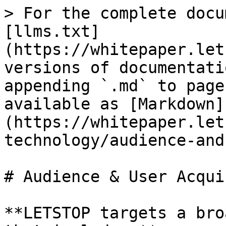
> For the complete docu
[llms.txt]
(https://whitepaper.let
versions of documentati
appending `.md` to page
available as [Markdown]
(https://whitepaper.let
technology/audience-and
# Audience & User Acqui
**LETSTOP targets a bro