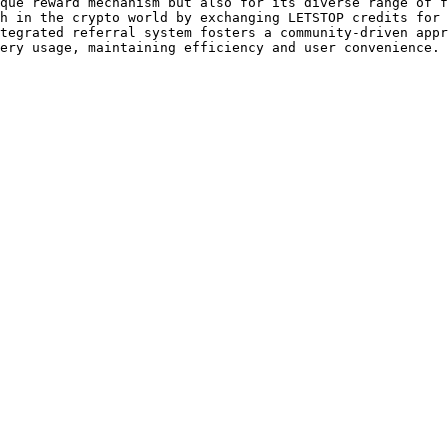
que reward mechanism but also for its diverse range of f
h in the crypto world by exchanging LETSTOP credits for 
tegrated referral system fosters a community-driven appr