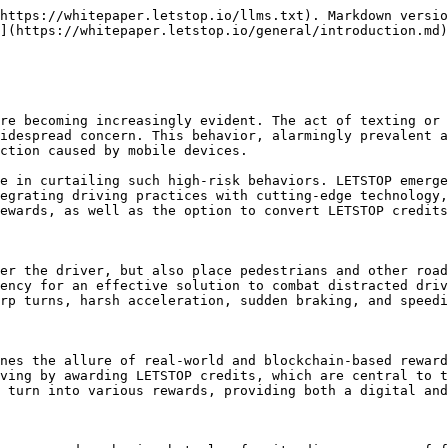
https://whitepaper.letstop.io/llms.txt). Markdown versio
](https://whitepaper.letstop.io/general/introduction.md)
re becoming increasingly evident. The act of texting or 
idespread concern. This behavior, alarmingly prevalent a
ction caused by mobile devices.

e in curtailing such high-risk behaviors. LETSTOP emerge
egrating driving practices with cutting-edge technology,
ewards, as well as the option to convert LETSTOP credits
er the driver, but also place pedestrians and other road
ency for an effective solution to combat distracted driv
rp turns, harsh acceleration, sudden braking, and speedi
nes the allure of real-world and blockchain-based reward
ving by awarding LETSTOP credits, which are central to t
 turn into various rewards, providing both a digital and