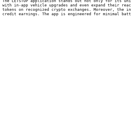
The LETSTOP application stands out not only for its uni
with in-app vehicle upgrades and even expand their reac
tokens on recognized crypto exchanges. Moreover, the in