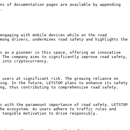
ns of documentation pages are available by appending 
.

engaging with mobile devices while on the road 
mong drivers, undermines road safety and highlights the 
s as a pioneer in this space, offering an innovative 
 The company aims to significantly improve road safety, 
 into cryptocurrency.

 users at significant risk. The growing reliance on 
ing. In the future, LETSTOP plans to enhance its safety 
ng, thus contributing to comprehensive road safety.

s with the paramount importance of road safety. LETSTOP 
he ecosystem. As users adhere to traffic rules and 
 tangible motivation to drive responsibly.
