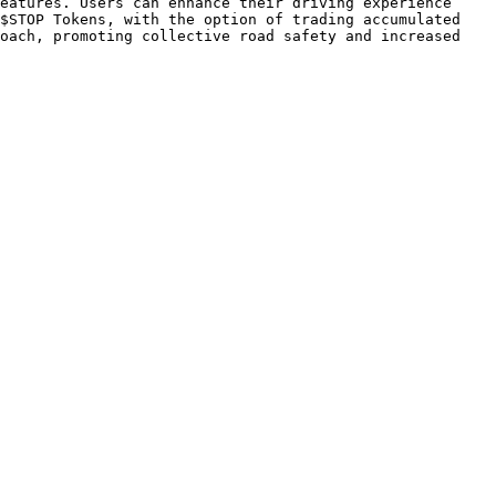
eatures. Users can enhance their driving experience 
$STOP Tokens, with the option of trading accumulated 
oach, promoting collective road safety and increased 