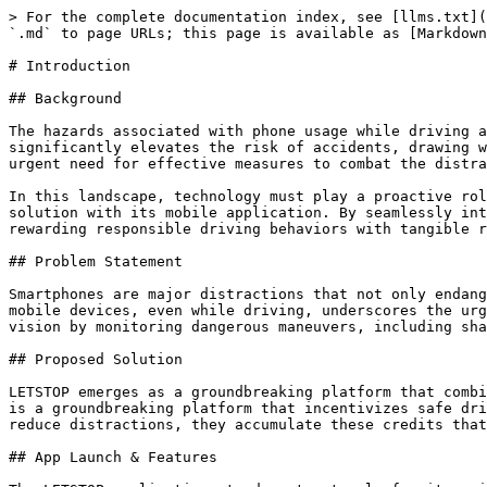
> For the complete documentation index, see [llms.txt](
`.md` to page URLs; this page is available as [Markdown
# Introduction

## Background

The hazards associated with phone usage while driving a
significantly elevates the risk of accidents, drawing w
urgent need for effective measures to combat the distra
In this landscape, technology must play a proactive rol
solution with its mobile application. By seamlessly int
rewarding responsible driving behaviors with tangible r
## Problem Statement

Smartphones are major distractions that not only endang
mobile devices, even while driving, underscores the urg
vision by monitoring dangerous maneuvers, including sha
## Proposed Solution

LETSTOP emerges as a groundbreaking platform that combi
is a groundbreaking platform that incentivizes safe dri
reduce distractions, they accumulate these credits that
## App Launch & Features
