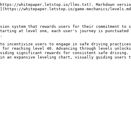
https://whitepaper.letstop.io/llms.txt). Markdown versio
](https://whitepaper.letstop.io/game-mechanics/levels.md
sion system that rewards users for their commitment to s
tarting at level one, each user's journey is punctuated 
.

to incentivize users to engage in safe driving practices
 for reaching level 40. Advancing through levels unlocks
viding significant rewards for consistent safe driving. 
in an expansive leveling chart, visually guiding users t