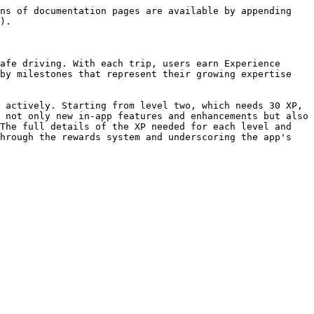
ns of documentation pages are available by appending 
).

afe driving. With each trip, users earn Experience 
by milestones that represent their growing expertise 
 actively. Starting from level two, which needs 30 XP, 
 not only new in-app features and enhancements but also 
The full details of the XP needed for each level and 
hrough the rewards system and underscoring the app's 