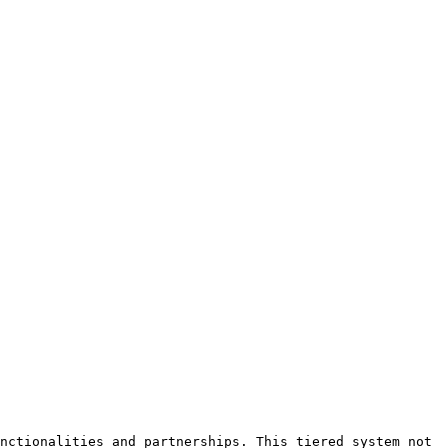
nctionalities and partnerships. This tiered system not 