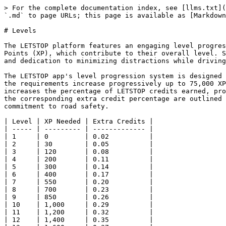
> For the complete documentation index, see [llms.txt](
`.md` to page URLs; this page is available as [Markdown
# Levels

The LETSTOP platform features an engaging level progres
Points (XP), which contribute to their overall level. S
and dedication to minimizing distractions while driving
The LETSTOP app's level progression system is designed 
the requirements increase progressively up to 75,000 XP
increases the percentage of LETSTOP credits earned, pro
the corresponding extra credit percentage are outlined 
commitment to road safety.

| Level | XP Needed | Extra Credits |

| ----- | --------- | ------------- |

| 1     | 0         | 0.02          |

| 2     | 30        | 0.05          |

| 3     | 120       | 0.08          |

| 4     | 200       | 0.11          |

| 5     | 300       | 0.14          |

| 6     | 400       | 0.17          |

| 7     | 550       | 0.20          |

| 8     | 700       | 0.23          |

| 9     | 850       | 0.26          |

| 10    | 1,000     | 0.29          |

| 11    | 1,200     | 0.32          |

| 12    | 1,400     | 0.35          |
