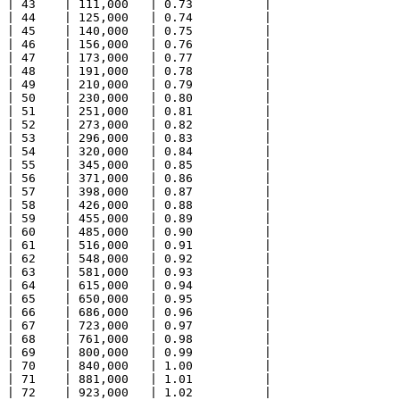
| 43    | 111,000   | 0.73          |

| 44    | 125,000   | 0.74          |

| 45    | 140,000   | 0.75          |

| 46    | 156,000   | 0.76          |

| 47    | 173,000   | 0.77          |

| 48    | 191,000   | 0.78          |

| 49    | 210,000   | 0.79          |

| 50    | 230,000   | 0.80          |

| 51    | 251,000   | 0.81          |

| 52    | 273,000   | 0.82          |

| 53    | 296,000   | 0.83          |

| 54    | 320,000   | 0.84          |

| 55    | 345,000   | 0.85          |

| 56    | 371,000   | 0.86          |

| 57    | 398,000   | 0.87          |

| 58    | 426,000   | 0.88          |

| 59    | 455,000   | 0.89          |

| 60    | 485,000   | 0.90          |

| 61    | 516,000   | 0.91          |

| 62    | 548,000   | 0.92          |

| 63    | 581,000   | 0.93          |

| 64    | 615,000   | 0.94          |

| 65    | 650,000   | 0.95          |

| 66    | 686,000   | 0.96          |

| 67    | 723,000   | 0.97          |

| 68    | 761,000   | 0.98          |

| 69    | 800,000   | 0.99          |

| 70    | 840,000   | 1.00          |

| 71    | 881,000   | 1.01          |

| 72    | 923,000   | 1.02          |
