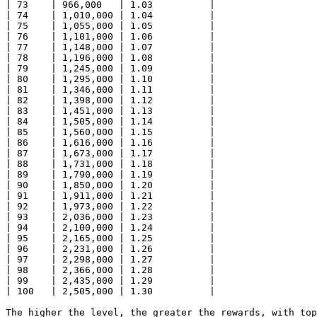
| 73    | 966,000   | 1.03          |

| 74    | 1,010,000 | 1.04          |

| 75    | 1,055,000 | 1.05          |

| 76    | 1,101,000 | 1.06          |

| 77    | 1,148,000 | 1.07          |

| 78    | 1,196,000 | 1.08          |

| 79    | 1,245,000 | 1.09          |

| 80    | 1,295,000 | 1.10          |

| 81    | 1,346,000 | 1.11          |

| 82    | 1,398,000 | 1.12          |

| 83    | 1,451,000 | 1.13          |

| 84    | 1,505,000 | 1.14          |

| 85    | 1,560,000 | 1.15          |

| 86    | 1,616,000 | 1.16          |

| 87    | 1,673,000 | 1.17          |

| 88    | 1,731,000 | 1.18          |

| 89    | 1,790,000 | 1.19          |

| 90    | 1,850,000 | 1.20          |

| 91    | 1,911,000 | 1.21          |

| 92    | 1,973,000 | 1.22          |

| 93    | 2,036,000 | 1.23          |

| 94    | 2,100,000 | 1.24          |

| 95    | 2,165,000 | 1.25          |

| 96    | 2,231,000 | 1.26          |

| 97    | 2,298,000 | 1.27          |

| 98    | 2,366,000 | 1.28          |

| 99    | 2,435,000 | 1.29          |

| 100   | 2,505,000 | 1.30          |

The higher the level, the greater the rewards, with top