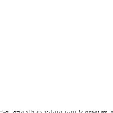
-tier levels offering exclusive access to premium app fu