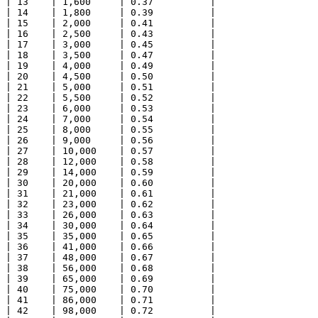
| 13    | 1,600     | 0.37          |

| 14    | 1,800     | 0.39          |

| 15    | 2,000     | 0.41          |

| 16    | 2,500     | 0.43          |

| 17    | 3,000     | 0.45          |

| 18    | 3,500     | 0.47          |

| 19    | 4,000     | 0.49          |

| 20    | 4,500     | 0.50          |

| 21    | 5,000     | 0.51          |

| 22    | 5,500     | 0.52          |

| 23    | 6,000     | 0.53          |

| 24    | 7,000     | 0.54          |

| 25    | 8,000     | 0.55          |

| 26    | 9,000     | 0.56          |

| 27    | 10,000    | 0.57          |

| 28    | 12,000    | 0.58          |

| 29    | 14,000    | 0.59          |

| 30    | 20,000    | 0.60          |

| 31    | 21,000    | 0.61          |

| 32    | 23,000    | 0.62          |

| 33    | 26,000    | 0.63          |

| 34    | 30,000    | 0.64          |

| 35    | 35,000    | 0.65          |

| 36    | 41,000    | 0.66          |

| 37    | 48,000    | 0.67          |

| 38    | 56,000    | 0.68          |

| 39    | 65,000    | 0.69          |

| 40    | 75,000    | 0.70          |

| 41    | 86,000    | 0.71          |

| 42    | 98,000    | 0.72          |
