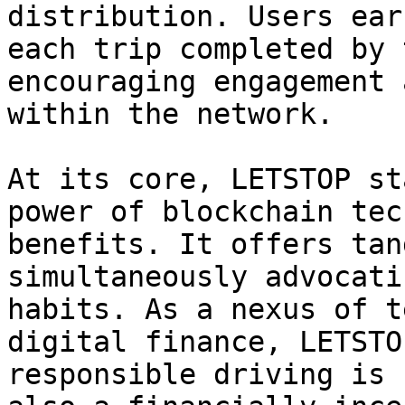
distribution. Users ear
each trip completed by 
encouraging engagement 
within the network.

At its core, LETSTOP st
power of blockchain tec
benefits. It offers tan
simultaneously advocati
habits. As a nexus of t
digital finance, LETSTO
responsible driving is 