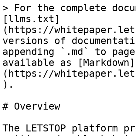
> For the complete docu
[llms.txt]
(https://whitepaper.let
versions of documentati
appending `.md` to page
available as [Markdown]
(https://whitepaper.let
).

# Overview

The LETSTOP platform pr