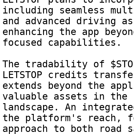
including seamless mult
and advanced driving as
enhancing the app beyon
focused capabilities.

The tradability of $STO
LETSTOP credits transfe
extends beyond the appl
valuable assets in the 
landscape. An integrate
the platform's reach, f
approach to both road s