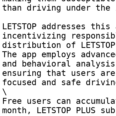
than driving under the 
LETSTOP addresses this 
incentivizing responsib
distribution of LETSTOP
The app employs advance
and behavioral analysis
ensuring that users are
focused and safe drivin
\

Free users can accumula
month, LETSTOP PLUS sub