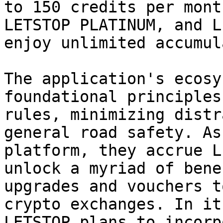
to 150 credits per mont
LETSTOP PLATINUM, and L
enjoy unlimited accumul
The application's ecosy
foundational principles
rules, minimizing distr
general road safety. As
platform, they accrue L
unlock a myriad of bene
upgrades and vouchers t
crypto exchanges. In it
LETSTOP plans to incorp