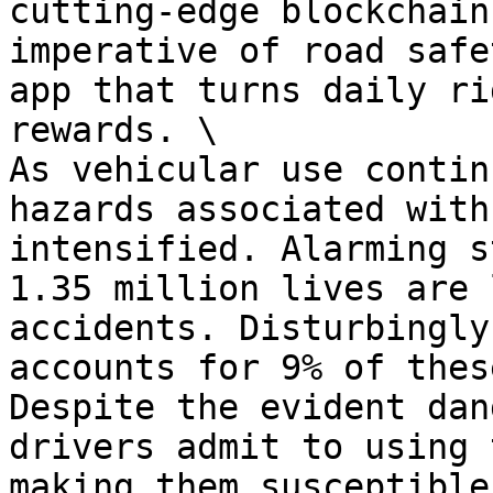
cutting-edge blockchain
imperative of road safe
app that turns daily ri
rewards. \

As vehicular use contin
hazards associated with
intensified. Alarming s
1.35 million lives are 
accidents. Disturbingly
accounts for 9% of thes
Despite the evident dan
drivers admit to using 
making them susceptible